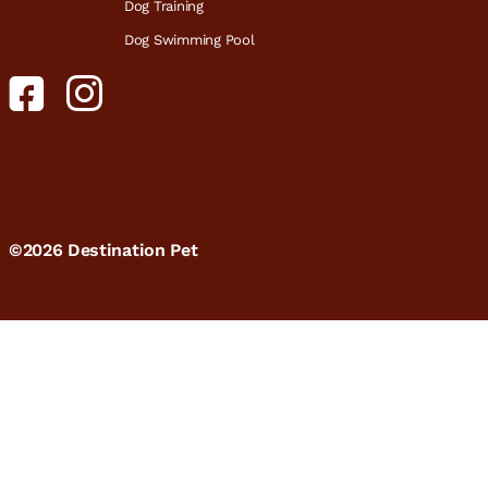
Dog Training
Dog Swimming Pool
©2026 Destination Pet