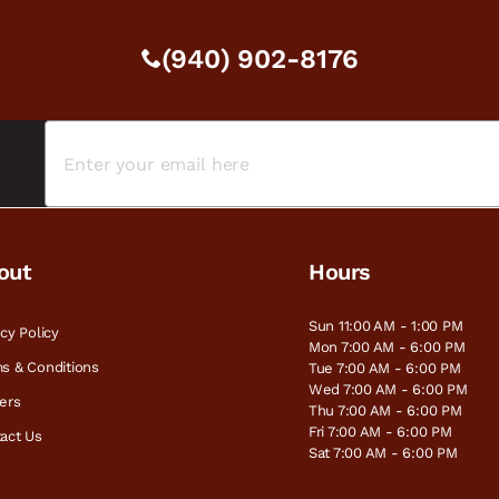
(940) 902-8176
out
Hours
Sun 11:00 AM - 1:00 PM
acy Policy
Mon 7:00 AM - 6:00 PM
s & Conditions
Tue 7:00 AM - 6:00 PM
Wed 7:00 AM - 6:00 PM
ers
Thu 7:00 AM - 6:00 PM
Fri 7:00 AM - 6:00 PM
act Us
Sat 7:00 AM - 6:00 PM