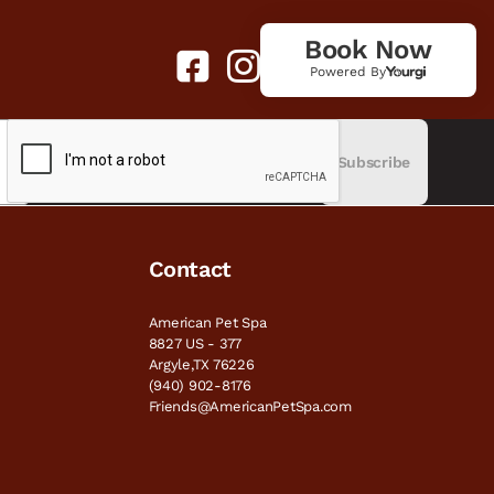
Book Now
Powered By
Subscribe
Contact
American Pet Spa
8827 US - 377
Argyle,TX 76226
(940) 902-8176
Friends@AmericanPetSpa.com