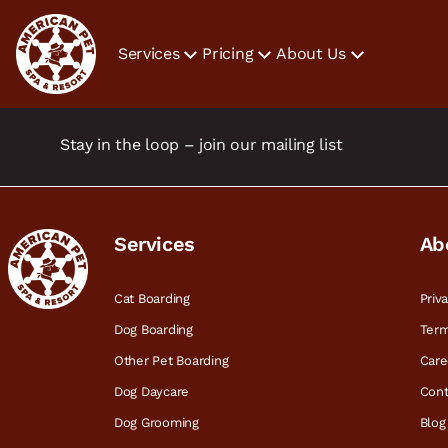
Services
Pricing
About Us
Stay in the loop – join our mailing list
Services
Ab
Cat Boarding
Priv
Dog Boarding
Term
Other Pet Boarding
Care
Dog Daycare
Cont
Dog Grooming
Blog