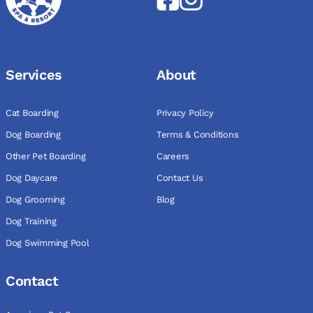
Services
About
Cat Boarding
Privacy Policy
Dog Boarding
Terms & Conditions
Other Pet Boarding
Careers
Dog Daycare
Contact Us
Dog Grooming
Blog
Dog Training
Dog Swimming Pool
Contact