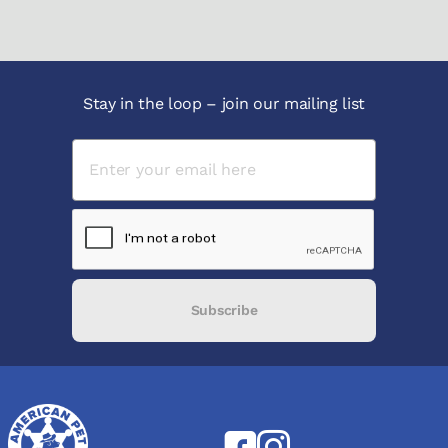
Stay in the loop – join our mailing list
Subscribe