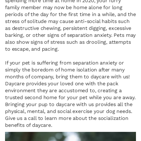
spending more time at home in 2020, your furry
family member may now be home alone for long
periods of the day for the first time in a while, and the
stress of solitude may cause anti-social habits such
as destructive chewing, persistent digging, excessive
barking, or other signs of separation anxiety. Pets may
also show signs of stress such as drooling, attempts
to escape, and pacing.
If your pet is suffering from separation anxiety or
simply the boredom of home isolation after many
months of company, bring them to daycare with us!
Daycare provides your loved one with the pack
environment they are accustomed to, creating a
trusted second home for your pet while you are away.
Bringing your pup to daycare with us provides all the
physical, mental, and social exercise your dog needs.
Give us a call to learn more about the socialization
benefits of daycare.