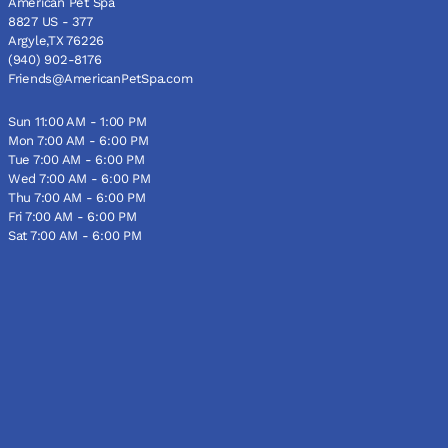
American Pet Spa
8827 US - 377
Argyle,TX 76226
(940) 902-8176
Friends@AmericanPetSpa.com
Sun 11:00 AM - 1:00 PM
Mon 7:00 AM - 6:00 PM
Tue 7:00 AM - 6:00 PM
Wed 7:00 AM - 6:00 PM
Thu 7:00 AM - 6:00 PM
Fri 7:00 AM - 6:00 PM
Sat 7:00 AM - 6:00 PM