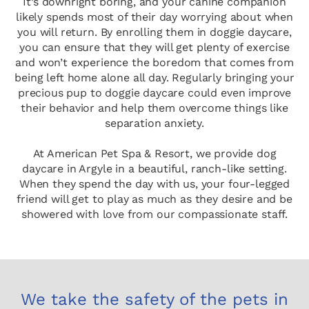
It’s downright boring, and your canine companion
likely spends most of their day worrying about when
you will return. By enrolling them in doggie daycare,
you can ensure that they will get plenty of exercise
and won’t experience the boredom that comes from
being left home alone all day. Regularly bringing your
precious pup to doggie daycare could even improve
their behavior and help them overcome things like
separation anxiety.
At American Pet Spa & Resort, we provide dog
daycare in Argyle in a beautiful, ranch-like setting.
When they spend the day with us, your four-legged
friend will get to play as much as they desire and be
showered with love from our compassionate staff.
We take the safety of the pets in