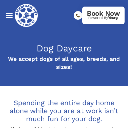
Book Now
Powered By
Dog Daycare
We accept dogs of all ages, breeds, and
sizes!
Spending the entire day home
alone while you are at work isn’t
much fun for your dog.