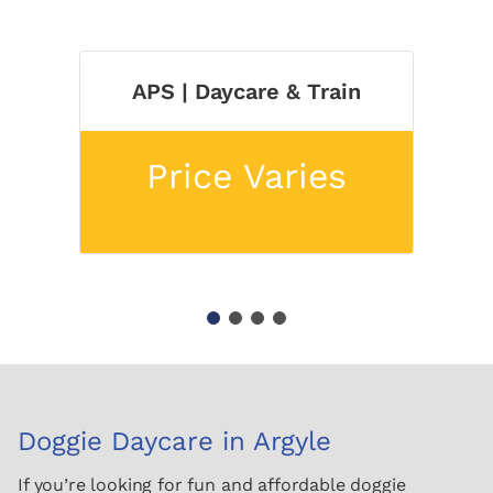
APS | Daycare & Train
Price Varies
1
2
3
4
Doggie Daycare in Argyle
If you’re looking for fun and affordable doggie