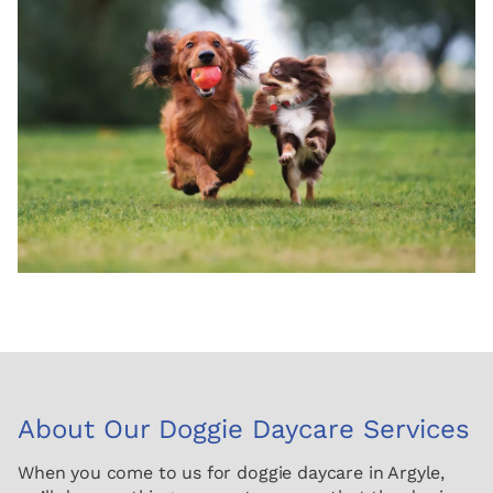
About Our Doggie Daycare Services
When you come to us for doggie daycare in Argyle,