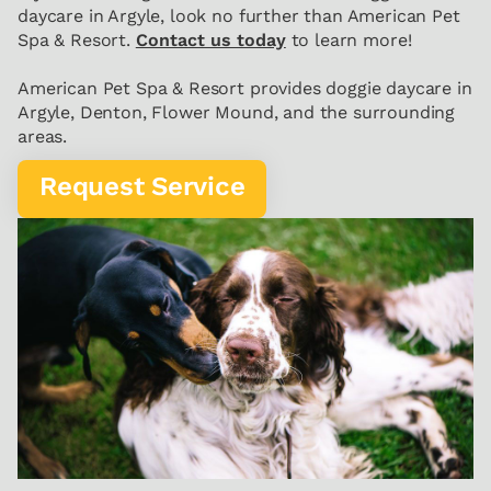
daycare in Argyle, look no further than American Pet
Spa & Resort.
Contact us today
to learn more!
American Pet Spa & Resort provides doggie daycare in
Argyle, Denton, Flower Mound, and the surrounding
areas.
Request Service