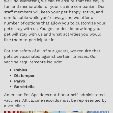
we’ll do everything we can to ensure that the day is
fun and memorable for your canine companion. Our
staff members will keep your pet happy, active, and
comfortable while you’re away, and we offer a
number of options that allow you to customize your
pet’s stay with us. You get to decide how long your
pet will stay with us and what activities you would
like them to participate in.
For the safety of all of our guests, we require that
pets be vaccinated against certain illnesses. Our
vaccine requirements include:
Rabies
Distemper
Parvo
Bordetella
American Pet Spa does not honor self-administered
vaccines. All vaccine records must be represented by
a vet clinic.