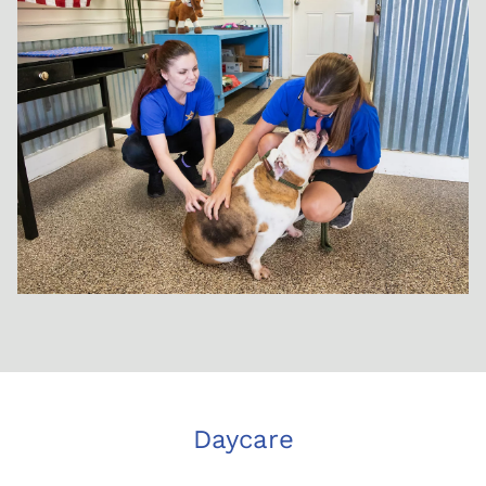
Daycare