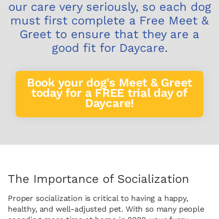
our care very seriously, so each dog
must first complete a Free Meet &
Greet to ensure that they are a
good fit for Daycare.
Book your dog's Meet & Greet
today for a FREE trial day of
Daycare!
The Importance of Socialization
Proper socialization is critical to having a happy,
healthy, and well-adjusted pet. With so many people