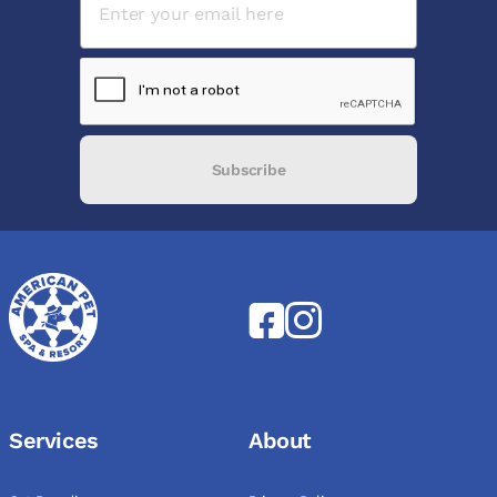
Subscribe
Services
About