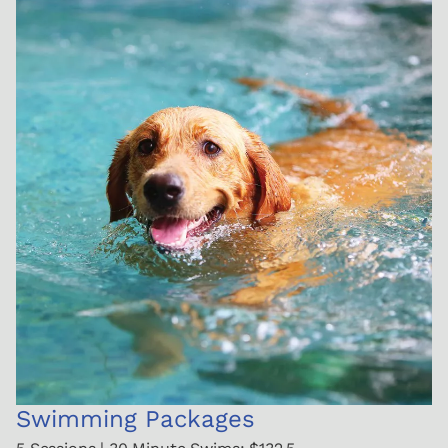
Swimming Packages