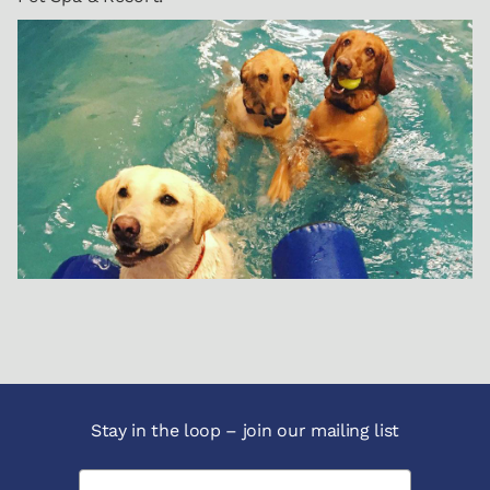
Stay in the loop – join our mailing list