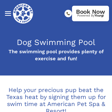
Book Now
Powered By
Dog Swimming Pool
The swimming pool provides plenty of
exercise and fun!
Help your precious pup beat the
Texas heat by signing them up for
swim time at American Pet Spa &
Resort!