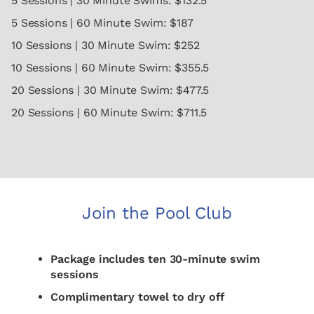
5 Sessions | 30 Minute Swims: $132.5
5 Sessions | 60 Minute Swim: $187
10 Sessions | 30 Minute Swim: $252
10 Sessions | 60 Minute Swim: $355.5
20 Sessions | 30 Minute Swim: $477.5
20 Sessions | 60 Minute Swim: $711.5
Join the Pool Club
Package includes ten 30-minute swim
sessions
Complimentary towel to dry off