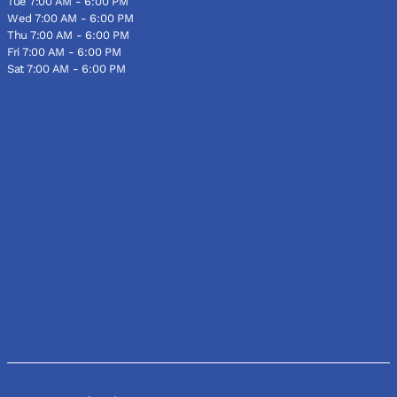
Tue 7:00 AM - 6:00 PM
Wed 7:00 AM - 6:00 PM
Thu 7:00 AM - 6:00 PM
Fri 7:00 AM - 6:00 PM
Sat 7:00 AM - 6:00 PM