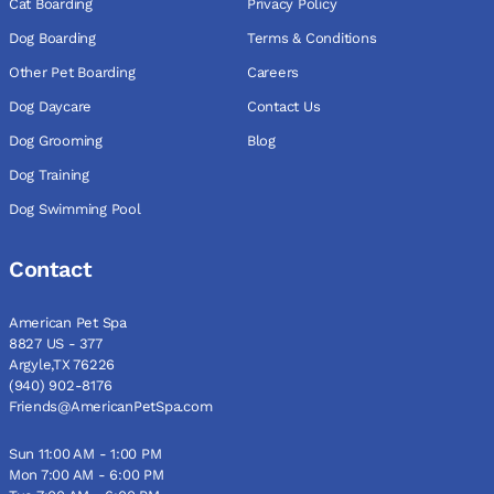
Cat Boarding
Privacy Policy
Dog Boarding
Terms & Conditions
Other Pet Boarding
Careers
Dog Daycare
Contact Us
Dog Grooming
Blog
Dog Training
Dog Swimming Pool
Contact
American Pet Spa
8827 US - 377
Argyle,TX 76226
(940) 902-8176
Friends@AmericanPetSpa.com
Sun 11:00 AM - 1:00 PM
Mon 7:00 AM - 6:00 PM