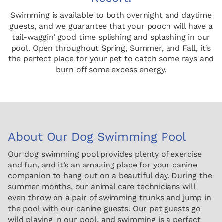
Swimming is available to both overnight and daytime
guests, and we guarantee that your pooch will have a
tail-waggin’ good time splishing and splashing in our
pool. Open throughout Spring, Summer, and Fall, it’s
the perfect place for your pet to catch some rays and
burn off some excess energy.
About Our Dog Swimming Pool
Our dog swimming pool provides plenty of exercise
and fun, and it’s an amazing place for your canine
companion to hang out on a beautiful day. During the
summer months, our animal care technicians will
even throw on a pair of swimming trunks and jump in
the pool with our canine guests. Our pet guests go
wild playing in our pool, and swimming is a perfect