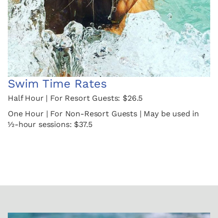
Swim Time Rates
Half Hour | For Resort Guests: $26.5
One Hour | For Non-Resort Guests | May be used in
½-hour sessions: $37.5