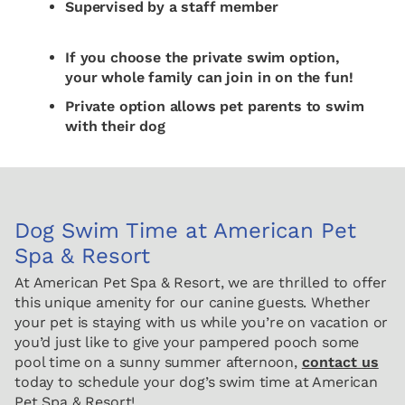
Supervised by a staff member
If you choose the private swim option,
your whole family can join in on the fun!
Private option allows pet parents to swim
with their dog
Dog Swim Time at American Pet
Spa & Resort
At American Pet Spa & Resort, we are thrilled to offer
this unique amenity for our canine guests. Whether
your pet is staying with us while you’re on vacation or
you’d just like to give your pampered pooch some
pool time on a sunny summer afternoon,
contact us
today to schedule your dog’s swim time at American
Pet Spa & Resort!