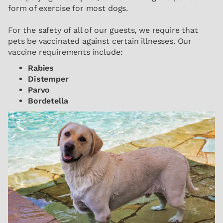
form of exercise for most dogs.
For the safety of all of our guests, we require that
pets be vaccinated against certain illnesses. Our
vaccine requirements include:
Rabies
Distemper
Parvo
Bordetella