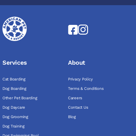
Services
About
Cat Boarding
Privacy Policy
Dog Boarding
Terms & Conditions
Other Pet Boarding
Careers
Dog Daycare
Contact Us
Dog Grooming
Blog
Dog Training
Dog Swimming Pool