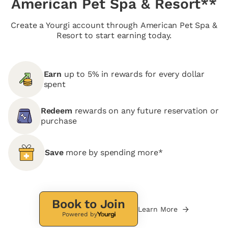
American Pet Spa & Resort**
Create a Yourgi account through American Pet Spa &
Resort to start earning today.
Earn
up to 5% in rewards for every dollar
spent
Redeem
rewards on any future reservation or
purchase
Save
more by spending more*
Book to Join
Learn More
Powered by