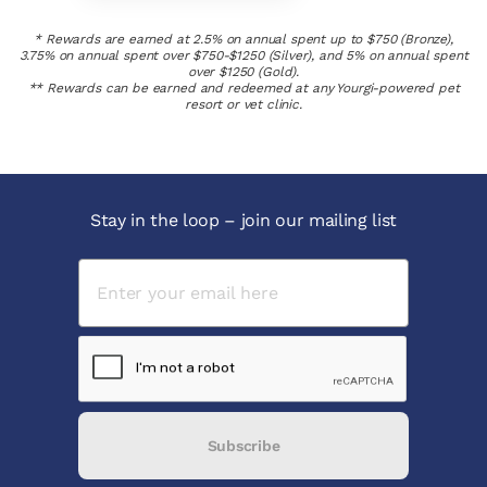
* Rewards are earned at 2.5% on annual spent up to $750 (Bronze),
3.75% on annual spent over $750-$1250 (Silver), and 5% on annual spent
over $1250 (Gold).
** Rewards can be earned and redeemed at any Yourgi-powered pet
resort or vet clinic.
Stay in the loop – join our mailing list
Subscribe