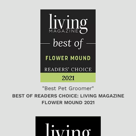
"Best Pet Groomer"
BEST OF READERS CHOICE: LIVING MAGAZINE
FLOWER MOUND 2021