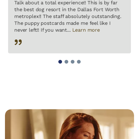
Talk about a total experience!! This is by far
the best dog resort in the Dallas Fort Worth
metroplex!! The staff absolutely outstanding.
The puppy postcards made me feel like I
never left!! If you want...
Learn more
1
2
3
4