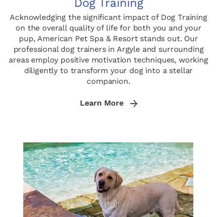
Dog Training
Acknowledging the significant impact of Dog Training
on the overall quality of life for both you and your
pup, American Pet Spa & Resort stands out. Our
professional dog trainers in Argyle and surrounding
areas employ positive motivation techniques, working
diligently to transform your dog into a stellar
companion.
Learn More