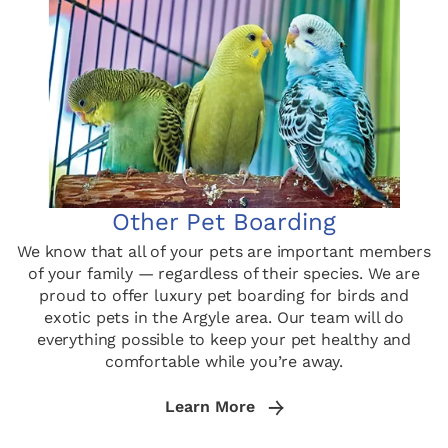
Other Pet Boarding
We know that all of your pets are important members
of your family — regardless of their species. We are
proud to offer luxury pet boarding for birds and
exotic pets in the Argyle area. Our team will do
everything possible to keep your pet healthy and
comfortable while you’re away.
Learn More