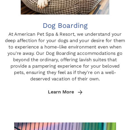
Dog Boarding
At American Pet Spa & Resort, we understand your
deep affection for your dogs and your desire for them
to experience a home-like environment even when
you're away. Our Dog Boarding accommodations go
beyond the ordinary, offering lavish suites that
provide a pampering experience for your beloved
pets, ensuring they feel as if they're on a well-
deserved vacation of their own.
Learn More