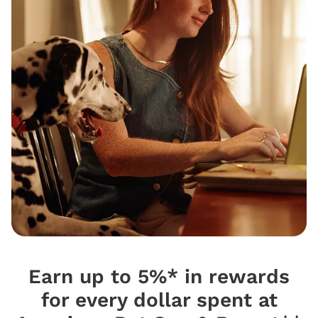
Earn up to 5%* in rewards
for every dollar spent at