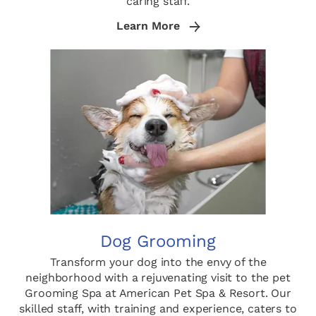
caring staff.
Learn More
Dog Grooming
Transform your dog into the envy of the
neighborhood with a rejuvenating visit to the pet
Grooming Spa at American Pet Spa & Resort. Our
skilled staff, with training and experience, caters to