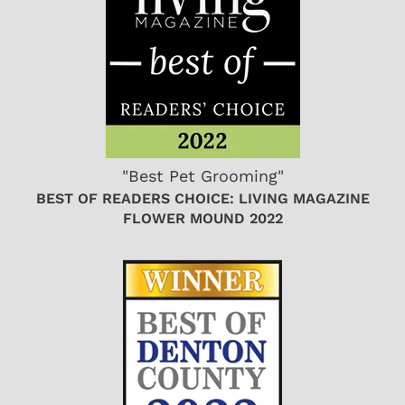
"Best Pet Grooming"
BEST OF READERS CHOICE: LIVING MAGAZINE
FLOWER MOUND 2022