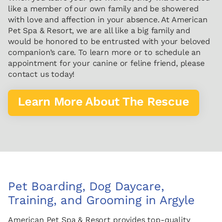
like a member of our own family and be showered
with love and affection in your absence. At American
Pet Spa & Resort, we are all like a big family and
would be honored to be entrusted with your beloved
companion’s care. To learn more or to schedule an
appointment for your canine or feline friend, please
contact us today!
Learn More About The Rescue
Pet Boarding, Dog Daycare,
Training, and Grooming in Argyle
American Pet Spa & Resort provides top-quality