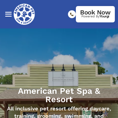
Book Now
Powered By
American Pet Spa &
Resort
All inclusive pet resort offering daycare,
training, grooming, swimming, and