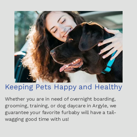
Keeping Pets Happy and Healthy
Whether you are in need of overnight boarding,
grooming, training, or dog daycare in Argyle, we
guarantee your favorite furbaby will have a tail-
wagging good time with us!