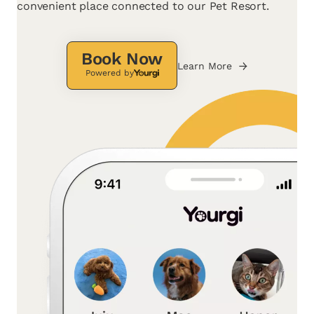
convenient place connected to our Pet Resort.
Book Now
Learn More
Powered by