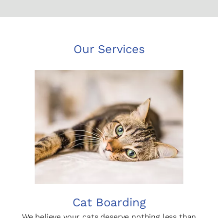
Our Services
Cat Boarding
We believe your cats deserve nothing less than