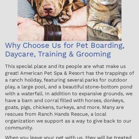
Why Choose Us for Pet Boarding,
Daycare, Training & Grooming
This special place and its people are what make us
great! American Pet Spa & Resort has the trappings of
a ranch holiday, featuring several parks for outdoor
play, a large pool, and a beautiful stone-bottom pond
with a waterfall. In addition to expansive grounds, we
have a barn and corral filled with horses, donkeys,
goats, pigs, chickens, turkeys, and more. Many are
rescues from Ranch Hands Rescue, a local
organization we support as a way to give back to our
community.
When you leave your pet with us, they will be treated