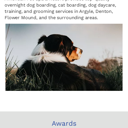
overnight dog boarding, cat boarding, dog daycare,
training, and grooming services in Argyle, Denton,
Flower Mound, and the surrounding areas.
Awards