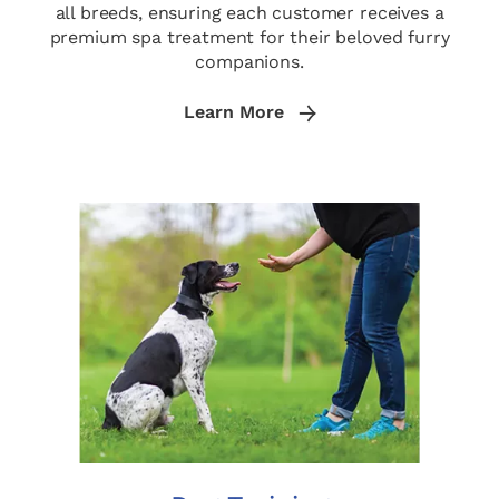
all breeds, ensuring each customer receives a
premium spa treatment for their beloved furry
companions.
Learn More