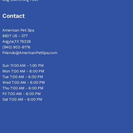
Contact
American Pet Spa
8827 US - 377
Argyle,TX 76226
(940) 902-8176
Friends@AmericanPetSpa.com
Sun 11:00 AM - 1:00 PM
Mon 7:00 AM - 6:00 PM
Tue 7:00 AM - 6:00 PM
Wed 7:00 AM - 6:00 PM
Thu 7:00 AM - 6:00 PM
Fri 7:00 AM - 6:00 PM
Sat 7:00 AM - 6:00 PM