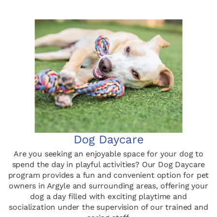
Dog Daycare
Are you seeking an enjoyable space for your dog to
spend the day in playful activities? Our Dog Daycare
program provides a fun and convenient option for pet
owners in Argyle and surrounding areas, offering your
dog a day filled with exciting playtime and
socialization under the supervision of our trained and