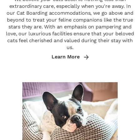
extraordinary care, especially when you're away. In
our Cat Boarding accommodations, we go above and
beyond to treat your feline companions like the true
stars they are. With an emphasis on pampering and
love, our luxurious facilities ensure that your beloved
cats feel cherished and valued during their stay with
us.
Learn More