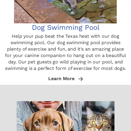
Dog Swimming Pool
Help your pup beat the Texas heat with our dog
swimming pool. Our dog swimming pool provides
plenty of exercise and fun, and it’s an amazing place
for your canine companion to hang out on a beautiful
day. Our pet guests go wild playing in our pool, and
swimming is a perfect form of exercise for most dogs.
Learn More