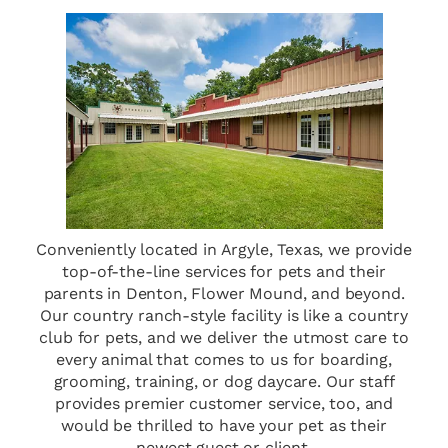
Conveniently located in Argyle, Texas, we provide
top-of-the-line services for pets and their
parents in Denton, Flower Mound, and beyond.
Our country ranch-style facility is like a country
club for pets, and we deliver the utmost care to
every animal that comes to us for boarding,
grooming, training, or dog daycare. Our staff
provides premier customer service, too, and
would be thrilled to have your pet as their
newest guest or client.