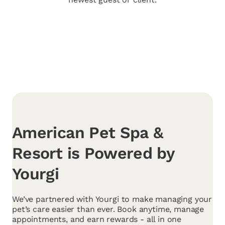
American Pet Spa &
Resort is Powered by
Yourgi
We’ve partnered with Yourgi to make managing your
pet’s care easier than ever. Book anytime, manage
appointments, and earn rewards - all in one