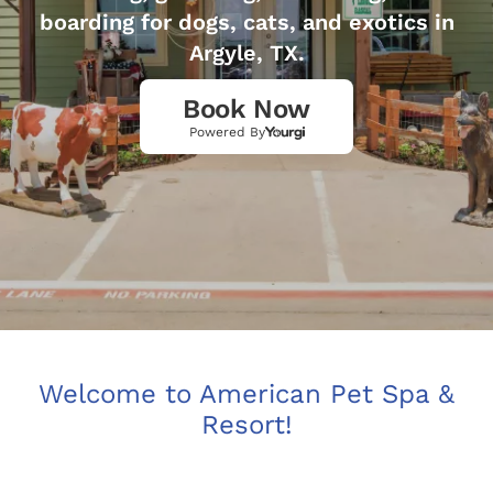
boarding for dogs, cats, and exotics in
Argyle, TX.
Book Now
Powered By
Welcome to American Pet Spa &
Resort!