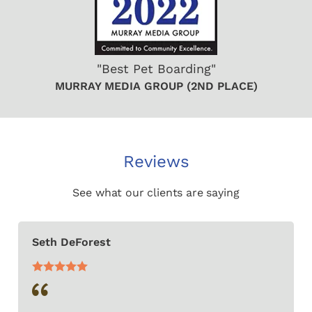
"Best Pet Boarding"
MURRAY MEDIA GROUP (2ND PLACE)
Reviews
See what our clients are saying
Seth DeForest